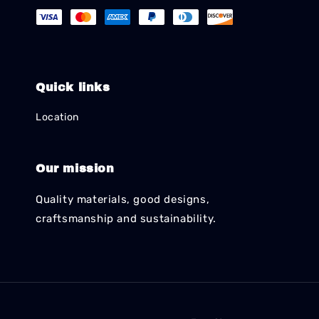
Quick links
Location
Our mission
Quality materials, good designs,
craftsmanship and sustainability.