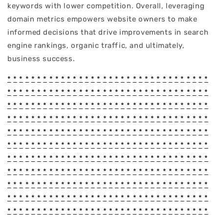
keywords with lower competition. Overall, leveraging
domain metrics empowers website owners to make
informed decisions that drive improvements in search
engine rankings, organic traffic, and ultimately,
business success.
*
*
*
*
*
*
*
*
*
*
*
*
*
*
*
*
*
*
*
*
*
*
*
*
*
*
*
*
*
*
*
*
*
*
*
*
*
*
*
*
*
*
*
*
*
*
*
*
*
*
*
*
*
*
*
*
*
*
*
*
*
*
*
*
*
*
*
*
*
*
*
*
*
*
*
*
*
*
*
*
*
*
*
*
*
*
*
*
*
*
*
*
*
*
*
*
*
*
*
*
*
*
*
*
*
*
*
*
*
*
*
*
*
*
*
*
*
*
*
*
*
*
*
*
*
*
*
*
*
*
*
*
*
*
*
*
*
*
*
*
*
*
*
*
*
*
*
*
*
*
*
*
*
*
*
*
*
*
*
*
*
*
*
*
*
*
*
*
*
*
*
*
*
*
*
*
*
*
*
*
*
*
*
*
*
*
*
*
*
*
*
*
*
*
*
*
*
*
*
*
*
*
*
*
*
*
*
*
*
*
*
*
*
*
*
*
*
*
*
*
*
*
*
*
*
*
*
*
*
*
*
*
*
*
*
*
*
*
*
*
*
*
*
*
*
*
*
*
*
*
*
*
*
*
*
*
*
*
*
*
*
*
*
*
*
*
*
*
*
*
*
*
*
*
*
*
*
*
*
*
*
*
*
*
*
*
*
*
*
*
*
*
*
*
*
*
*
*
*
*
*
*
*
*
*
*
*
*
*
*
*
*
*
*
*
*
*
*
*
*
*
*
*
*
*
*
*
*
*
*
*
*
*
*
*
*
*
*
*
*
*
*
*
*
*
*
*
*
*
*
*
*
*
*
*
*
*
*
*
*
*
*
*
*
*
*
*
*
*
*
*
*
*
*