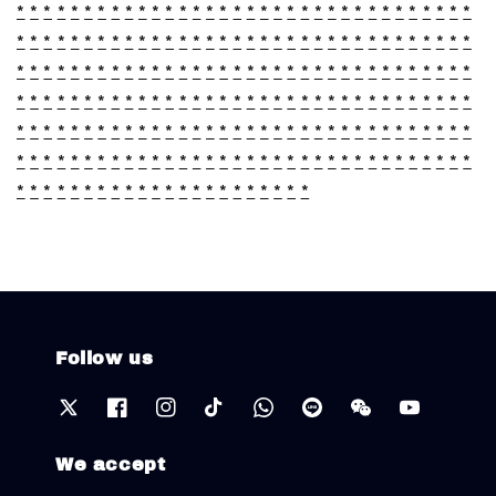
*
*
*
*
*
*
*
*
*
*
*
*
*
*
*
*
*
*
*
*
*
*
*
*
*
*
*
*
*
*
*
*
*
*
*
*
*
*
*
*
*
*
*
*
*
*
*
*
*
*
*
*
*
*
*
*
*
*
*
*
*
*
*
*
*
*
*
*
*
*
*
*
*
*
*
*
*
*
*
*
*
*
*
*
*
*
*
*
*
*
*
*
*
*
*
*
*
*
*
*
*
*
*
*
*
*
*
*
*
*
*
*
*
*
*
*
*
*
*
*
*
*
*
*
*
*
*
*
*
*
*
*
*
*
*
*
*
*
*
*
*
*
*
*
*
*
*
*
*
*
*
*
*
*
*
*
*
*
*
*
*
*
*
*
*
*
*
*
*
*
*
*
*
*
*
*
*
*
*
*
*
*
*
*
*
*
*
*
*
*
*
*
*
*
*
*
*
*
*
*
*
*
*
*
*
*
*
*
*
*
*
*
*
*
*
*
*
*
*
*
*
*
*
*
*
*
Follow us
We accept