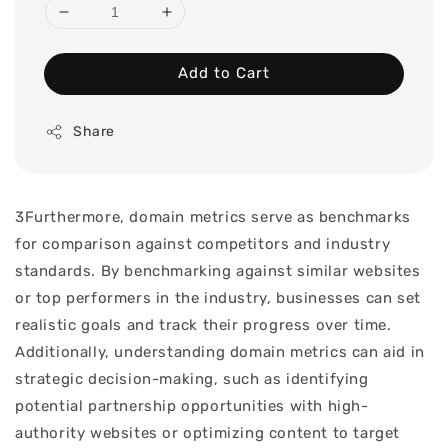
Add to Cart
Share
3Furthermore, domain metrics serve as benchmarks
for comparison against competitors and industry
standards. By benchmarking against similar websites
or top performers in the industry, businesses can set
realistic goals and track their progress over time.
Additionally, understanding domain metrics can aid in
strategic decision-making, such as identifying
potential partnership opportunities with high-
authority websites or optimizing content to target