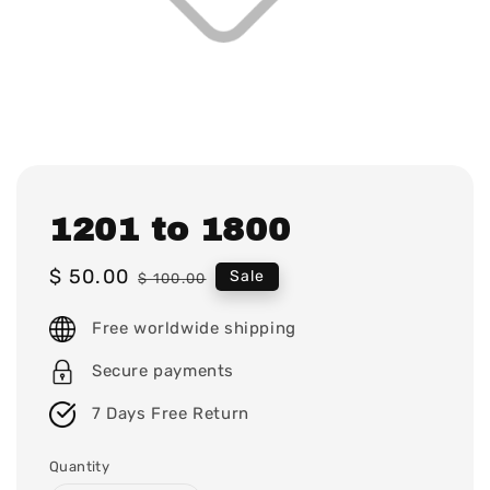
1201 to 1800
Sale
$ 50.00
Regular
Sale
$ 100.00
price
price
Free worldwide shipping
Secure payments
7 Days Free Return
Quantity