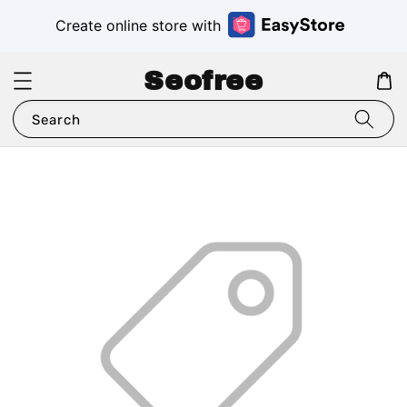
Create online store with
Seofree
Search