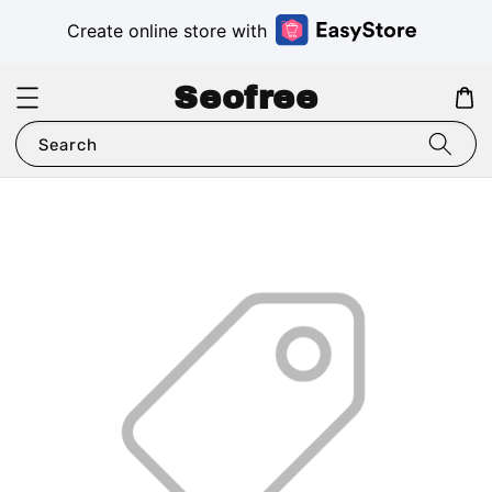
Create online store with
Seofree
Search