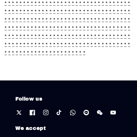
*
*
*
*
*
*
*
*
*
*
*
*
*
*
*
*
*
*
*
*
*
*
*
*
*
*
*
*
*
*
*
*
*
*
*
*
*
*
*
*
*
*
*
*
*
*
*
*
*
*
*
*
*
*
*
*
*
*
*
*
*
*
*
*
*
*
*
*
*
*
*
*
*
*
*
*
*
*
*
*
*
*
*
*
*
*
*
*
*
*
*
*
*
*
*
*
*
*
*
*
*
*
*
*
*
*
*
*
*
*
*
*
*
*
*
*
*
*
*
*
*
*
*
*
*
*
*
*
*
*
*
*
*
*
*
*
*
*
*
*
*
*
*
*
*
*
*
*
*
*
*
*
*
*
*
*
*
*
*
*
*
*
*
*
*
*
*
*
*
*
*
*
*
*
*
*
*
*
*
*
*
*
*
*
*
*
*
*
*
*
*
*
*
*
*
*
*
*
*
*
*
*
*
*
*
*
*
*
*
*
*
*
*
*
*
*
*
*
*
*
*
*
*
*
*
*
Follow us
We accept