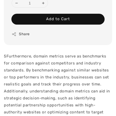
Add to Cart
Share
5Furthermore, domain metrics serve as benchmarks
for comparison against competitors and industry
standards. By benchmarking against similar websites
or top performers in the industry, businesses can set
realistic goals and track their progress over time.
Additionally, understanding domain metrics can aid in
strategic decision-making, such as identifying
potential partnership opportunities with high-
authority websites or optimizing content to target