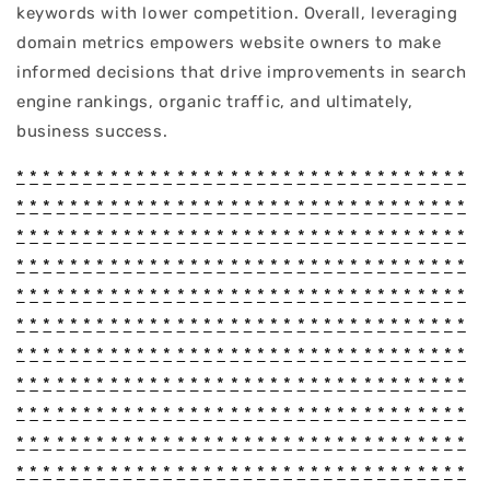
keywords with lower competition. Overall, leveraging
domain metrics empowers website owners to make
informed decisions that drive improvements in search
engine rankings, organic traffic, and ultimately,
business success.
*
*
*
*
*
*
*
*
*
*
*
*
*
*
*
*
*
*
*
*
*
*
*
*
*
*
*
*
*
*
*
*
*
*
*
*
*
*
*
*
*
*
*
*
*
*
*
*
*
*
*
*
*
*
*
*
*
*
*
*
*
*
*
*
*
*
*
*
*
*
*
*
*
*
*
*
*
*
*
*
*
*
*
*
*
*
*
*
*
*
*
*
*
*
*
*
*
*
*
*
*
*
*
*
*
*
*
*
*
*
*
*
*
*
*
*
*
*
*
*
*
*
*
*
*
*
*
*
*
*
*
*
*
*
*
*
*
*
*
*
*
*
*
*
*
*
*
*
*
*
*
*
*
*
*
*
*
*
*
*
*
*
*
*
*
*
*
*
*
*
*
*
*
*
*
*
*
*
*
*
*
*
*
*
*
*
*
*
*
*
*
*
*
*
*
*
*
*
*
*
*
*
*
*
*
*
*
*
*
*
*
*
*
*
*
*
*
*
*
*
*
*
*
*
*
*
*
*
*
*
*
*
*
*
*
*
*
*
*
*
*
*
*
*
*
*
*
*
*
*
*
*
*
*
*
*
*
*
*
*
*
*
*
*
*
*
*
*
*
*
*
*
*
*
*
*
*
*
*
*
*
*
*
*
*
*
*
*
*
*
*
*
*
*
*
*
*
*
*
*
*
*
*
*
*
*
*
*
*
*
*
*
*
*
*
*
*
*
*
*
*
*
*
*
*
*
*
*
*
*
*
*
*
*
*
*
*
*
*
*
*
*
*
*
*
*
*
*
*
*
*
*
*
*
*
*
*
*
*
*
*
*
*
*
*
*
*
*
*
*
*
*
*
*