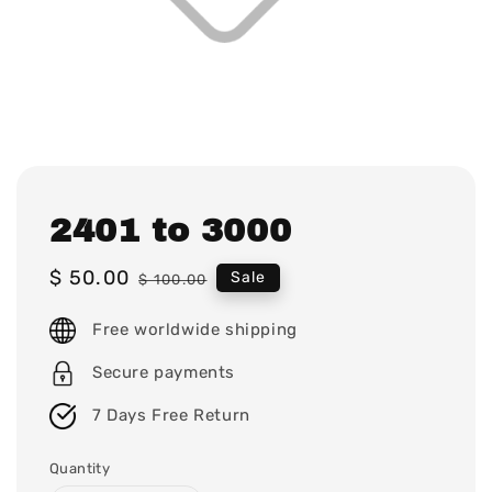
2401 to 3000
Sale
$ 50.00
Regular
Sale
$ 100.00
price
price
Free worldwide shipping
Secure payments
7 Days Free Return
Quantity