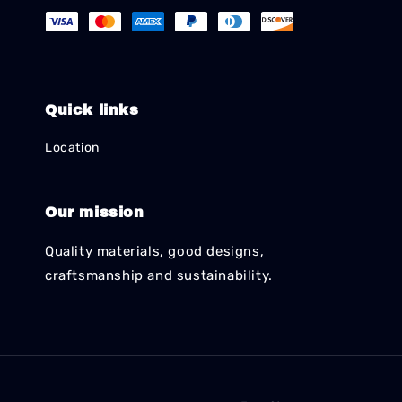
Quick links
Location
Our mission
Quality materials, good designs,
craftsmanship and sustainability.