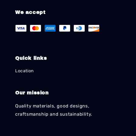
We accept
Quick links
Location
Our mission
Quality materials, good designs,
craftsmanship and sustainability.