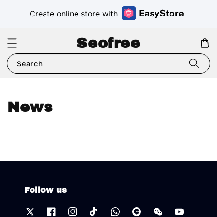
Create online store with
Seofree
Search
News
Follow us