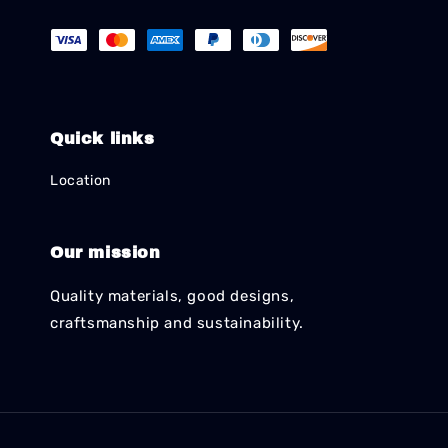
Quick links
Location
Our mission
Quality materials, good designs,
craftsmanship and sustainability.