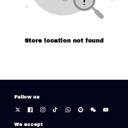
Store location not found
Follow us
We accept