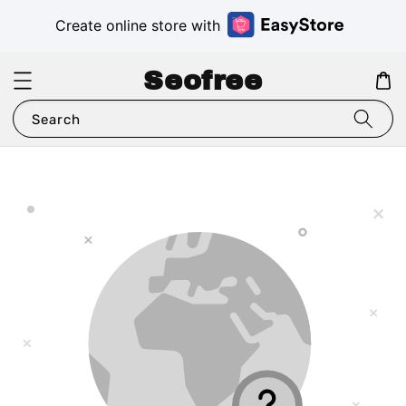
Create online store with
Seofree
Search