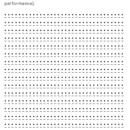
performance).
*
*
*
*
*
*
*
*
*
*
*
*
*
*
*
*
*
*
*
*
*
*
*
*
*
*
*
*
*
*
*
*
*
*
*
*
*
*
*
*
*
*
*
*
*
*
*
*
*
*
*
*
*
*
*
*
*
*
*
*
*
*
*
*
*
*
*
*
*
*
*
*
*
*
*
*
*
*
*
*
*
*
*
*
*
*
*
*
*
*
*
*
*
*
*
*
*
*
*
*
*
*
*
*
*
*
*
*
*
*
*
*
*
*
*
*
*
*
*
*
*
*
*
*
*
*
*
*
*
*
*
*
*
*
*
*
*
*
*
*
*
*
*
*
*
*
*
*
*
*
*
*
*
*
*
*
*
*
*
*
*
*
*
*
*
*
*
*
*
*
*
*
*
*
*
*
*
*
*
*
*
*
*
*
*
*
*
*
*
*
*
*
*
*
*
*
*
*
*
*
*
*
*
*
*
*
*
*
*
*
*
*
*
*
*
*
*
*
*
*
*
*
*
*
*
*
*
*
*
*
*
*
*
*
*
*
*
*
*
*
*
*
*
*
*
*
*
*
*
*
*
*
*
*
*
*
*
*
*
*
*
*
*
*
*
*
*
*
*
*
*
*
*
*
*
*
*
*
*
*
*
*
*
*
*
*
*
*
*
*
*
*
*
*
*
*
*
*
*
*
*
*
*
*
*
*
*
*
*
*
*
*
*
*
*
*
*
*
*
*
*
*
*
*
*
*
*
*
*
*
*
*
*
*
*
*
*
*
*
*
*
*
*
*
*
*
*
*
*
*
*
*
*
*
*
*
*
*
*
*
*
*
*
*
*
*
*
*
*
*
*
*
*
*
*
*
*
*
*
*
*
*
*
*
*
*
*
*
*
*
*
*
*
*
*
*
*
*
*
*
*
*
*
*
*
*
*
*
*
*
*
*
*
*
*
*
*
*
*
*
*
*
*
*
*
*
*
*
*
*
*
*
*
*
*
*
*
*
*
*
*
*
*
*
*
*
*
*
*
*
*
*
*
*
*
*
*
*
*
*
*
*
*
*
*
*
*
*
*
*
*
*
*
*
*
*
*
*
*
*
*
*
*
*
*
*
*
*
*
*
*
*
*
*
*
*
*
*
*
*
*
*
*
*
*
*
*
*
*
*