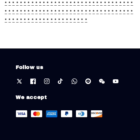
*
*
*
*
*
*
*
*
*
*
*
*
*
*
*
*
*
*
*
*
*
*
*
*
*
*
*
*
*
*
*
*
*
*
*
*
*
*
*
*
*
*
*
*
*
*
*
*
*
*
*
*
*
*
*
*
*
*
*
*
*
*
*
*
*
*
*
*
*
*
*
*
*
*
*
*
*
*
*
*
*
*
*
*
*
*
*
*
*
*
Follow us
We accept