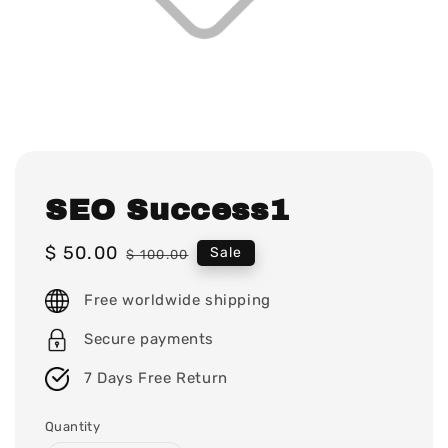
SEO Success1
Sale
$ 50.00
Regular
Sale
$ 100.00
price
price
Free worldwide shipping
Secure payments
7 Days Free Return
Quantity