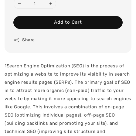
Add to Cart
Share
1Search Engine Optimization (SEO) is the process of
optimizing a website to improve its visibility in search
engine results pages (SERPs). The primary goal of SEO
is to attract more organic (non-paid) traffic to your
website by making it more appealing to search engines
like Google. This involves a combination of on-page
SEO (optimizing individual pages), off-page SEO
(building backlinks and promoting your site), and
technical SEO (improving site structure and