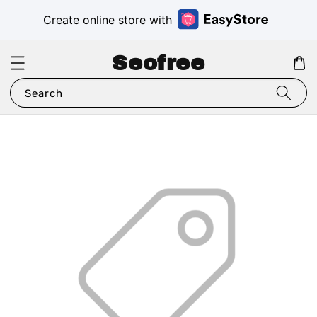
Create online store with
Seofree
Search