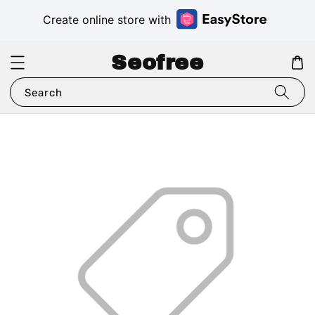
Create online store with
Seofree
Search