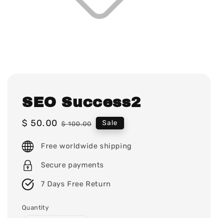
SEO Success2
Sale
$ 50.00
Regular
Sale
$ 100.00
price
price
Free worldwide shipping
Secure payments
7 Days Free Return
Quantity