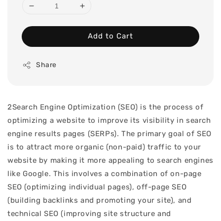
Add to Cart
Share
2Search Engine Optimization (SEO) is the process of
optimizing a website to improve its visibility in search
engine results pages (SERPs). The primary goal of SEO
is to attract more organic (non-paid) traffic to your
website by making it more appealing to search engines
like Google. This involves a combination of on-page
SEO (optimizing individual pages), off-page SEO
(building backlinks and promoting your site), and
technical SEO (improving site structure and