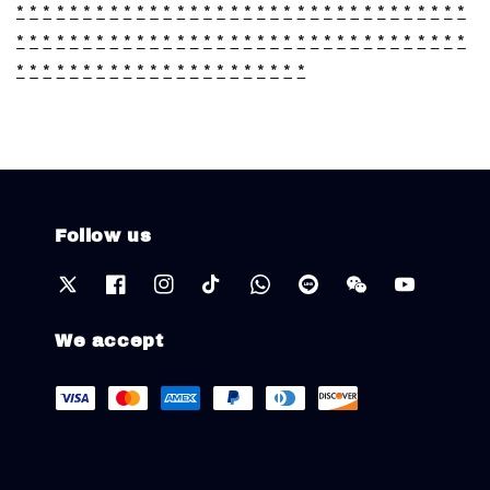
*
*
*
*
*
*
*
*
*
*
*
*
*
*
*
*
*
*
*
*
*
*
*
*
*
*
*
*
*
*
*
*
*
*
*
*
*
*
*
*
*
*
*
*
*
*
*
*
*
*
*
*
*
*
*
*
*
*
*
*
*
*
*
*
*
*
*
*
*
*
*
*
*
*
*
*
*
*
*
*
*
*
*
*
*
*
*
*
*
*
Follow us
We accept