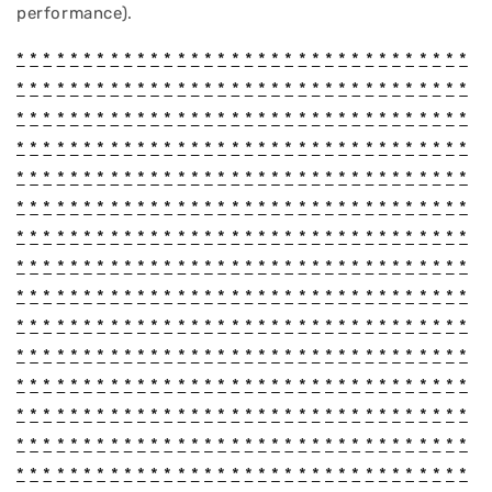
performance).
*
*
*
*
*
*
*
*
*
*
*
*
*
*
*
*
*
*
*
*
*
*
*
*
*
*
*
*
*
*
*
*
*
*
*
*
*
*
*
*
*
*
*
*
*
*
*
*
*
*
*
*
*
*
*
*
*
*
*
*
*
*
*
*
*
*
*
*
*
*
*
*
*
*
*
*
*
*
*
*
*
*
*
*
*
*
*
*
*
*
*
*
*
*
*
*
*
*
*
*
*
*
*
*
*
*
*
*
*
*
*
*
*
*
*
*
*
*
*
*
*
*
*
*
*
*
*
*
*
*
*
*
*
*
*
*
*
*
*
*
*
*
*
*
*
*
*
*
*
*
*
*
*
*
*
*
*
*
*
*
*
*
*
*
*
*
*
*
*
*
*
*
*
*
*
*
*
*
*
*
*
*
*
*
*
*
*
*
*
*
*
*
*
*
*
*
*
*
*
*
*
*
*
*
*
*
*
*
*
*
*
*
*
*
*
*
*
*
*
*
*
*
*
*
*
*
*
*
*
*
*
*
*
*
*
*
*
*
*
*
*
*
*
*
*
*
*
*
*
*
*
*
*
*
*
*
*
*
*
*
*
*
*
*
*
*
*
*
*
*
*
*
*
*
*
*
*
*
*
*
*
*
*
*
*
*
*
*
*
*
*
*
*
*
*
*
*
*
*
*
*
*
*
*
*
*
*
*
*
*
*
*
*
*
*
*
*
*
*
*
*
*
*
*
*
*
*
*
*
*
*
*
*
*
*
*
*
*
*
*
*
*
*
*
*
*
*
*
*
*
*
*
*
*
*
*
*
*
*
*
*
*
*
*
*
*
*
*
*
*
*
*
*
*
*
*
*
*
*
*
*
*
*
*
*
*
*
*
*
*
*
*
*
*
*
*
*
*
*
*
*
*
*
*
*
*
*
*
*
*
*
*
*
*
*
*
*
*
*
*
*
*
*
*
*
*
*
*
*
*
*
*
*
*
*
*
*
*
*
*
*
*
*
*
*
*
*
*
*
*
*
*
*
*
*
*
*
*
*
*
*
*
*
*
*
*
*
*
*
*
*
*
*
*
*
*
*
*
*
*
*
*
*
*
*
*
*
*
*
*
*
*
*
*
*
*
*
*
*
*
*
*
*
*
*
*
*
*
*
*