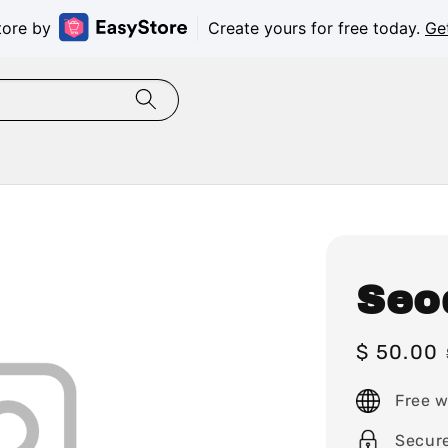
tore by
Create yours for free today.
Ge
Seo
Sale
$ 50.00
price
Free w
Secur