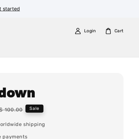
t started
Login
Cart
down
Regular
Sale
$ 100.00
price
orldwide shipping
e payments