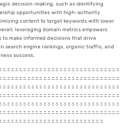
tegic decision-making, such as identifying
nership opportunities with high-authority
timizing content to target keywords with lower
verall, leveraging domain metrics empowers
 to make informed decisions that drive
n search engine rankings, organic traffic, and
iness success.
-
-
-
-
-
-
-
-
-
-
-
-
-
-
-
-
-
-
-
-
-
-
-
-
-
-
-
-
-
-
-
-
-
-
-
-
-
-
-
-
-
-
-
-
-
-
-
-
-
-
-
-
-
-
-
-
-
-
-
-
-
-
-
-
-
-
-
-
-
-
-
-
-
-
-
-
-
-
-
-
-
-
-
-
-
-
-
-
-
-
-
-
-
-
-
-
-
-
-
-
-
-
-
-
-
-
-
-
-
-
-
-
-
-
-
-
-
-
-
-
-
-
-
-
-
-
-
-
-
-
-
-
-
-
-
-
-
-
-
-
-
-
-
-
-
-
-
-
-
-
-
-
-
-
-
-
-
-
-
-
-
-
-
-
-
-
-
-
-
-
-
-
-
-
-
-
-
-
-
-
-
-
-
-
-
-
-
-
-
-
-
-
-
-
-
-
-
-
-
-
-
-
-
-
-
-