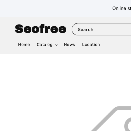
Online s
Seofree
Search
Home
Catalog
News
Location