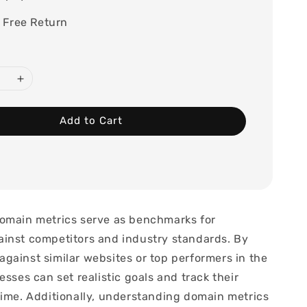
 Free Return
Add to Cart
omain metrics serve as benchmarks for
inst competitors and industry standards. By
gainst similar websites or top performers in the
esses can set realistic goals and track their
time. Additionally, understanding domain metrics