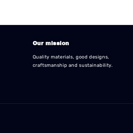
Our mission
Quality materials, good designs,
craftsmanship and sustainability.