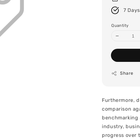
7 Days
Quantity
Share
Furthermore, d
comparison aga
benchmarking a
industry, busin
progress over 