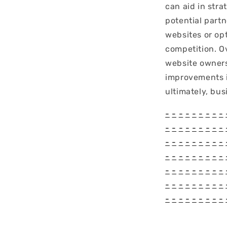
can aid in stra
potential part
websites or op
competition. O
website owners
improvements i
ultimately, bus
-
-
-
-
-
-
-
-
-
-
-
-
-
-
-
-
-
-
-
-
-
-
-
-
-
-
-
-
-
-
-
-
-
-
-
-
-
-
-
-
-
-
-
-
-
-
-
-
-
-
-
-
-
-
-
-
-
-
-
-
-
-
-