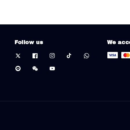
Follow us
We acc