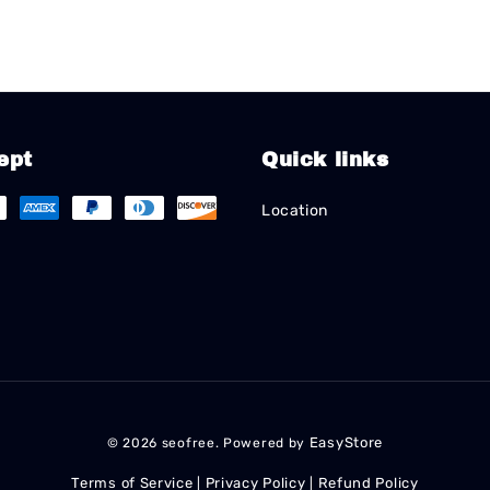
ept
Quick links
Location
EasyStore
© 2026 seofree. Powered by
Terms of Service
Privacy Policy
Refund Policy
|
|