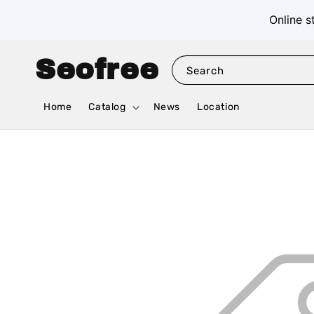
Online s
Seofree
Search
Home
Catalog
News
Location