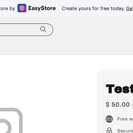
tore by
Create yours for free today.
Ge
Tes
Sale
$ 50.00
price
Free w
Secur