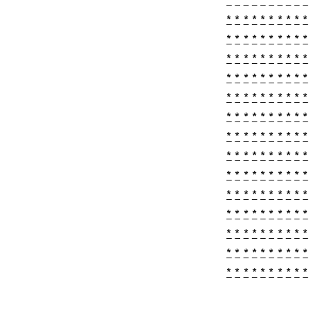
*
*
*
*
*
*
*
*
*
*
*
*
*
*
*
*
*
*
*
*
*
*
*
*
*
*
*
*
*
*
*
*
*
*
*
*
*
*
*
*
*
*
*
*
*
*
*
*
*
*
*
*
*
*
*
*
*
*
*
*
*
*
*
*
*
*
*
*
*
*
*
*
*
*
*
*
*
*
*
*
*
*
*
*
*
*
*
*
*
*
*
*
*
*
*
*
*
*
*
*
*
*
*
*
*
*
*
*
*
*
*
*
*
*
*
*
*
*
*
*
*
*
*
*
*
*
*
*
*
*
*
*
*
*
*
*
*
*
*
*
*
*
*
*
*
*
*
*
*
*