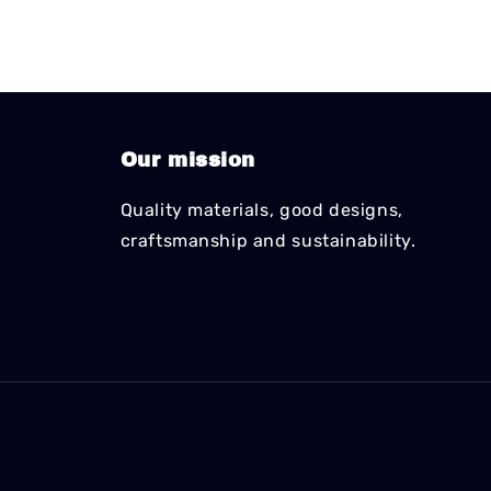
Our mission
Quality materials, good designs,
craftsmanship and sustainability.