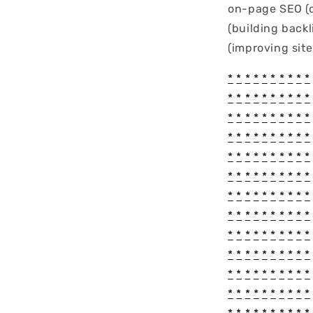
on-page SEO (o
(building back
(improving sit
*
*
*
*
*
*
*
*
*
*
*
*
*
*
*
*
*
*
*
*
*
*
*
*
*
*
*
*
*
*
*
*
*
*
*
*
*
*
*
*
*
*
*
*
*
*
*
*
*
*
*
*
*
*
*
*
*
*
*
*
*
*
*
*
*
*
*
*
*
*
*
*
*
*
*
*
*
*
*
*
*
*
*
*
*
*
*
*
*
*
*
*
*
*
*
*
*
*
*
*
*
*
*
*
*
*
*
*
*
*
*
*
*
*
*
*
*
*
*
*