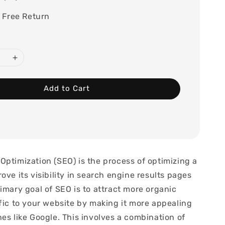
 Free Return
Add to Cart
Optimization (SEO) is the process of optimizing a
ove its visibility in search engine results pages
imary goal of SEO is to attract more organic
ffic to your website by making it more appealing
es like Google. This involves a combination of