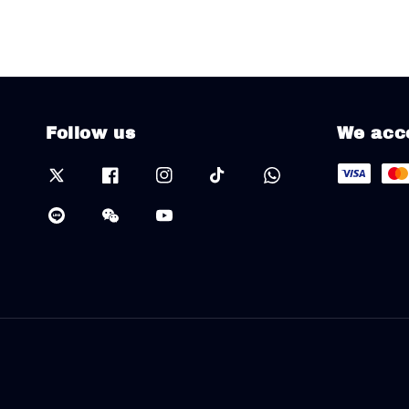
Follow us
We acc