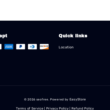
ept
Quick links
Location
EasyStore
© 2026 seofree. Powered by
Terms of Service
Privacy Policy
Refund Policy
|
|