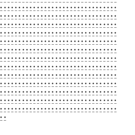
*
*
*
*
*
*
*
*
*
*
*
*
*
*
*
*
*
*
*
*
*
*
*
*
*
*
*
*
*
*
*
*
*
*
*
*
*
*
*
*
*
*
*
*
*
*
*
*
*
*
*
*
*
*
*
*
*
*
*
*
*
*
*
*
*
*
*
*
*
*
*
*
*
*
*
*
*
*
*
*
*
*
*
*
*
*
*
*
*
*
*
*
*
*
*
*
*
*
*
*
*
*
*
*
*
*
*
*
*
*
*
*
*
*
*
*
*
*
*
*
*
*
*
*
*
*
*
*
*
*
*
*
*
*
*
*
*
*
*
*
*
*
*
*
*
*
*
*
*
*
*
*
*
*
*
*
*
*
*
*
*
*
*
*
*
*
*
*
*
*
*
*
*
*
*
*
*
*
*
*
*
*
*
*
*
*
*
*
*
*
*
*
*
*
*
*
*
*
*
*
*
*
*
*
*
*
*
*
*
*
*
*
*
*
*
*
*
*
*
*
*
*
*
*
*
*
*
*
*
*
*
*
*
*
*
*
*
*
*
*
*
*
*
*
*
*
*
*
*
*
*
*
*
*
*
*
*
*
*
*
*
*
*
*
*
*
*
*
*
*
*
*
*
*
*
*
*
*
*
*
*
*
*
*
*
*
*
*
*
*
*
*
*
*
*
*
*
*
*
*
*
*
*
*
*
*
*
*
*
*
*
*
*
*
*
*
*
*
*
*
*
*
*
*
*
*
*
*
*
*
*
*
*
*
*
*
*
*
*
*
*
*
*
*
*
*
*
*
*
*
*
*
*
*
*
*
*
*
*
*
*
*
*
*
*
*
*
*
*
*
*
*
*
*
*
*
*
*
*
*
*
*
*
*
*
*
*
*
*
*
*
*
*
*
*
*
*
*
*
*
*
*
*
*
*
*
*
*
*
*
*
*
*
*
*
*
*
*
*
*
*
*
*
*
*
*
*
*
*
*
*
*
*
*
*
*
*
*
*
*
*
*
*
*
*
*
*
*
*
*