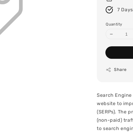
7 Days
Quantity
Share
Search Engine 
website to impr
(SERPs). The pr
(non-paid) tra
to search engin