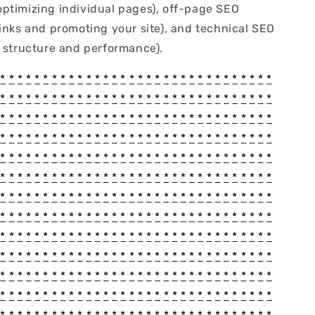
ptimizing individual pages), off-page SEO
links and promoting your site), and technical SEO
e structure and performance).
*
*
*
*
*
*
*
*
*
*
*
*
*
*
*
*
*
*
*
*
*
*
*
*
*
*
*
*
*
*
*
*
*
*
*
*
*
*
*
*
*
*
*
*
*
*
*
*
*
*
*
*
*
*
*
*
*
*
*
*
*
*
*
*
*
*
*
*
*
*
*
*
*
*
*
*
*
*
*
*
*
*
*
*
*
*
*
*
*
*
*
*
*
*
*
*
*
*
*
*
*
*
*
*
*
*
*
*
*
*
*
*
*
*
*
*
*
*
*
*
*
*
*
*
*
*
*
*
*
*
*
*
*
*
*
*
*
*
*
*
*
*
*
*
*
*
*
*
*
*
*
*
*
*
*
*
*
*
*
*
*
*
*
*
*
*
*
*
*
*
*
*
*
*
*
*
*
*
*
*
*
*
*
*
*
*
*
*
*
*
*
*
*
*
*
*
*
*
*
*
*
*
*
*
*
*
*
*
*
*
*
*
*
*
*
*
*
*
*
*
*
*
*
*
*
*
*
*
*
*
*
*
*
*
*
*
*
*
*
*
*
*
*
*
*
*
*
*
*
*
*
*
*
*
*
*
*
*
*
*
*
*
*
*
*
*
*
*
*
*
*
*
*
*
*
*
*
*
*
*
*
*
*
*
*
*
*
*
*
*
*
*
*
*
*
*
*
*
*
*
*
*
*
*
*
*
*
*
*
*
*
*
*
*
*
*
*
*
*
*
*
*
*
*
*
*
*
*
*
*
*
*
*
*
*
*
*
*
*
*
*
*
*
*
*
*
*
*
*
*
*
*
*
*
*
*
*
*
*
*
*
*
*
*
*
*
*
*
*
*
*
*
*
*
*
*
*
*
*
*
*
*
*
*