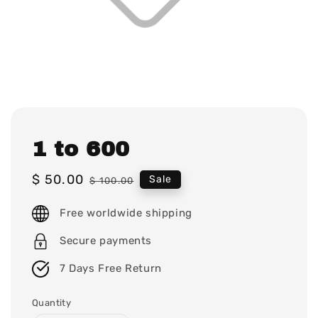
1 to 600
Sale
$ 50.00
Regular
Sale
$ 100.00
price
price
Free worldwide shipping
Secure payments
7 Days Free Return
Quantity