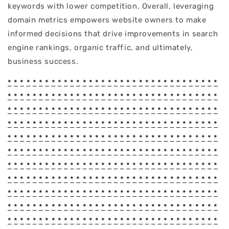
keywords with lower competition. Overall, leveraging
domain metrics empowers website owners to make
informed decisions that drive improvements in search
engine rankings, organic traffic, and ultimately,
business success.
*
*
*
*
*
*
*
*
*
*
*
*
*
*
*
*
*
*
*
*
*
*
*
*
*
*
*
*
*
*
*
*
*
*
*
*
*
*
*
*
*
*
*
*
*
*
*
*
*
*
*
*
*
*
*
*
*
*
*
*
*
*
*
*
*
*
*
*
*
*
*
*
*
*
*
*
*
*
*
*
*
*
*
*
*
*
*
*
*
*
*
*
*
*
*
*
*
*
*
*
*
*
*
*
*
*
*
*
*
*
*
*
*
*
*
*
*
*
*
*
*
*
*
*
*
*
*
*
*
*
*
*
*
*
*
*
*
*
*
*
*
*
*
*
*
*
*
*
*
*
*
*
*
*
*
*
*
*
*
*
*
*
*
*
*
*
*
*
*
*
*
*
*
*
*
*
*
*
*
*
*
*
*
*
*
*
*
*
*
*
*
*
*
*
*
*
*
*
*
*
*
*
*
*
*
*
*
*
*
*
*
*
*
*
*
*
*
*
*
*
*
*
*
*
*
*
*
*
*
*
*
*
*
*
*
*
*
*
*
*
*
*
*
*
*
*
*
*
*
*
*
*
*
*
*
*
*
*
*
*
*
*
*
*
*
*
*
*
*
*
*
*
*
*
*
*
*
*
*
*
*
*
*
*
*
*
*
*
*
*
*
*
*
*
*
*
*
*
*
*
*
*
*
*
*
*
*
*
*
*
*
*
*
*
*
*
*
*
*
*
*
*
*
*
*
*
*
*
*
*
*
*
*
*
*
*
*
*
*
*
*
*
*
*
*
*
*
*
*
*
*
*
*
*
*
*
*
*
*
*
*
*
*
*
*
*
*
*
*
*
*
*
*
*