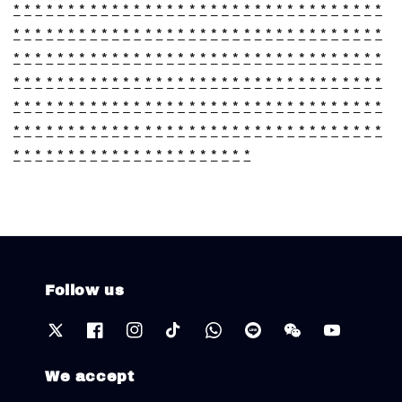
*
*
*
*
*
*
*
*
*
*
*
*
*
*
*
*
*
*
*
*
*
*
*
*
*
*
*
*
*
*
*
*
*
*
*
*
*
*
*
*
*
*
*
*
*
*
*
*
*
*
*
*
*
*
*
*
*
*
*
*
*
*
*
*
*
*
*
*
*
*
*
*
*
*
*
*
*
*
*
*
*
*
*
*
*
*
*
*
*
*
*
*
*
*
*
*
*
*
*
*
*
*
*
*
*
*
*
*
*
*
*
*
*
*
*
*
*
*
*
*
*
*
*
*
*
*
*
*
*
*
*
*
*
*
*
*
*
*
*
*
*
*
*
*
*
*
*
*
*
*
*
*
*
*
*
*
*
*
*
*
*
*
*
*
*
*
*
*
*
*
*
*
*
*
*
*
*
*
*
*
*
*
*
*
*
*
*
*
*
*
*
*
*
*
*
*
*
*
*
*
*
*
*
*
*
*
*
*
*
*
*
*
*
*
*
*
*
*
*
*
*
*
*
*
*
*
Follow us
We accept