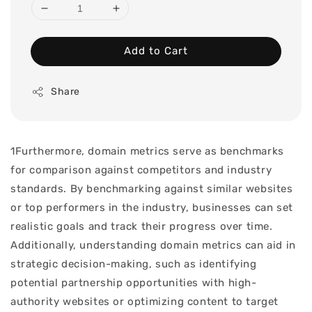
Add to Cart
Share
1Furthermore, domain metrics serve as benchmarks
for comparison against competitors and industry
standards. By benchmarking against similar websites
or top performers in the industry, businesses can set
realistic goals and track their progress over time.
Additionally, understanding domain metrics can aid in
strategic decision-making, such as identifying
potential partnership opportunities with high-
authority websites or optimizing content to target