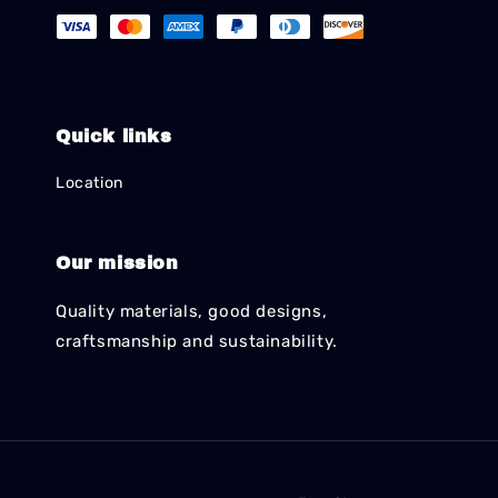
Quick links
Location
Our mission
Quality materials, good designs,
craftsmanship and sustainability.