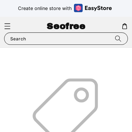
Create online store with
Seofree
Search