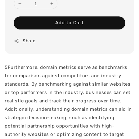
Add to Cart
Share
5Furthermore, domain metrics serve as benchmarks
for comparison against competitors and industry
standards. By benchmarking against similar websites
or top performers in the industry, businesses can set
realistic goals and track their progress over time.
Additionally, understanding domain metrics can aid in
strategic decision-making, such as identifying
potential partnership opportunities with high-
authority websites or optimizing content to target