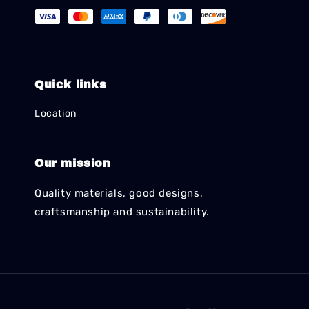
Quick links
Location
Our mission
Quality materials, good designs,
craftsmanship and sustainability.