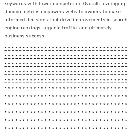
keywords with lower competition. Overall, leveraging
domain metrics empowers website owners to make
informed decisions that drive improvements in search
engine rankings, organic traffic, and ultimately,
business success.
*
*
*
*
*
*
*
*
*
*
*
*
*
*
*
*
*
*
*
*
*
*
*
*
*
*
*
*
*
*
*
*
*
*
*
*
*
*
*
*
*
*
*
*
*
*
*
*
*
*
*
*
*
*
*
*
*
*
*
*
*
*
*
*
*
*
*
*
*
*
*
*
*
*
*
*
*
*
*
*
*
*
*
*
*
*
*
*
*
*
*
*
*
*
*
*
*
*
*
*
*
*
*
*
*
*
*
*
*
*
*
*
*
*
*
*
*
*
*
*
*
*
*
*
*
*
*
*
*
*
*
*
*
*
*
*
*
*
*
*
*
*
*
*
*
*
*
*
*
*
*
*
*
*
*
*
*
*
*
*
*
*
*
*
*
*
*
*
*
*
*
*
*
*
*
*
*
*
*
*
*
*
*
*
*
*
*
*
*
*
*
*
*
*
*
*
*
*
*
*
*
*
*
*
*
*
*
*
*
*
*
*
*
*
*
*
*
*
*
*
*
*
*
*
*
*
*
*
*
*
*
*
*
*
*
*
*
*
*
*
*
*
*
*
*
*
*
*
*
*
*
*
*
*
*
*
*
*
*
*
*
*
*
*
*
*
*
*
*
*
*
*
*
*
*
*
*
*
*
*
*
*
*
*
*
*
*
*
*
*
*
*
*
*
*
*
*
*
*
*
*
*
*
*
*
*
*
*
*
*
*
*
*
*
*
*
*
*
*
*
*
*
*
*
*
*
*
*
*
*
*
*
*
*
*
*
*
*
*
*
*
*
*
*
*
*
*
*
*
*
*
*
*
*
*
*
*
*
*
*
*
*
*
*
*
*
*
*
*
*
*
*
*
*