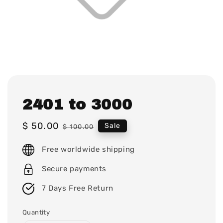
2401 to 3000
Sale
$ 50.00
Regular
Sale
$ 100.00
price
price
Free worldwide shipping
Secure payments
7 Days Free Return
Quantity