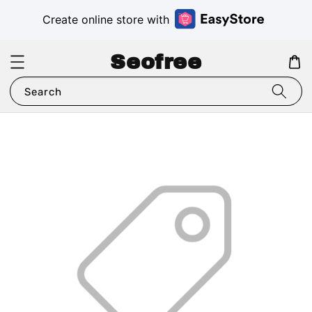
Create online store with
Seofree
Search