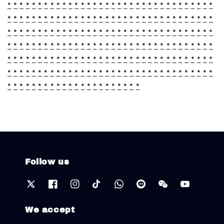
*
*
*
*
*
*
*
*
*
*
*
*
*
*
*
*
*
*
*
*
*
*
*
*
*
*
*
*
*
*
*
*
*
*
*
*
*
*
*
*
*
*
*
*
*
*
*
*
*
*
*
*
*
*
*
*
*
*
*
*
*
*
*
*
*
*
*
*
*
*
*
*
*
*
*
*
*
*
*
*
*
*
*
*
*
*
*
*
*
*
*
*
*
*
*
*
*
*
*
*
*
*
*
*
*
*
*
*
*
*
*
*
*
*
*
*
*
*
*
*
*
*
*
*
*
*
*
*
*
*
*
*
*
*
*
*
*
*
*
*
*
*
*
*
*
*
*
*
*
*
*
*
*
*
*
*
*
*
*
*
*
*
*
*
*
*
*
*
*
*
*
*
*
*
*
*
*
*
*
*
*
*
*
*
*
*
*
*
*
*
*
*
*
*
*
*
*
*
*
*
*
*
*
*
*
*
*
*
*
*
*
*
*
*
*
*
*
*
*
*
*
*
*
*
*
*
Follow us
We accept