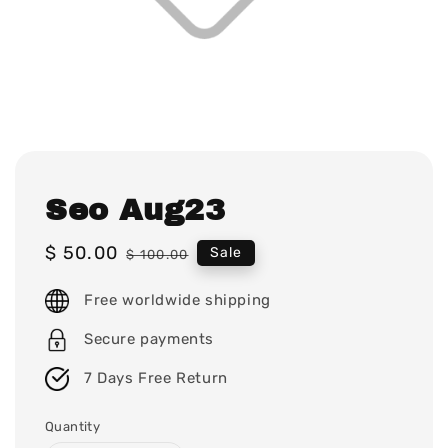
Seo Aug23
Sale
$ 50.00
Regular
Sale
$ 100.00
price
price
Free worldwide shipping
Secure payments
7 Days Free Return
Quantity