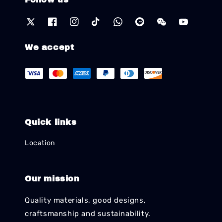
We accept
Quick links
Location
Our mission
Quality materials, good designs,
craftsmanship and sustainability.