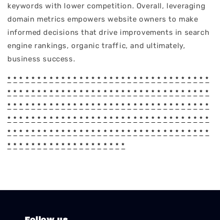
keywords with lower competition. Overall, leveraging
domain metrics empowers website owners to make
informed decisions that drive improvements in search
engine rankings, organic traffic, and ultimately,
business success.
*
*
*
*
*
*
*
*
*
*
*
*
*
*
*
*
*
*
*
*
*
*
*
*
*
*
*
*
*
*
*
*
*
*
*
*
*
*
*
*
*
*
*
*
*
*
*
*
*
*
*
*
*
*
*
*
*
*
*
*
*
*
*
*
*
*
*
*
*
*
*
*
*
*
*
*
*
*
*
*
*
*
*
*
*
*
*
*
*
*
*
*
*
*
*
*
*
*
*
*
*
*
*
*
*
*
*
*
*
*
*
*
*
*
*
*
*
*
*
*
*
*
*
*
*
*
*
*
*
*
*
*
*
*
*
*
*
*
*
*
*
*
*
*
*
*
*
*
*
*
*
*
*
*
*
*
*
*
*
*
*
*
*
*
*
*
*
*
*
*
*
*
*
*
*
*
*
*
*
*
*
*
*
*
*
*
*
*
*
*
Follow us