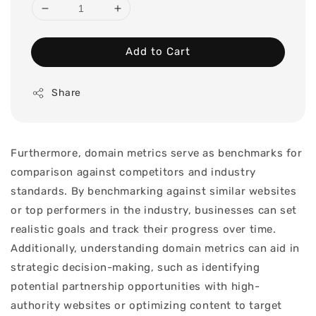
Add to Cart
Share
Furthermore, domain metrics serve as benchmarks for
comparison against competitors and industry
standards. By benchmarking against similar websites
or top performers in the industry, businesses can set
realistic goals and track their progress over time.
Additionally, understanding domain metrics can aid in
strategic decision-making, such as identifying
potential partnership opportunities with high-
authority websites or optimizing content to target