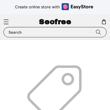
Create online store with
Seofree
Search