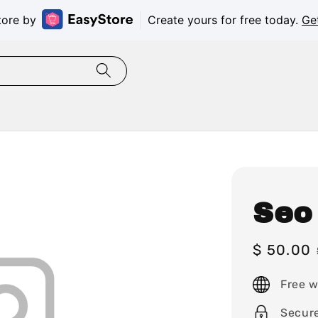
tore by
Create yours for free today.
Ge
Seo
Sale
$ 50.00
price
Free w
Secur