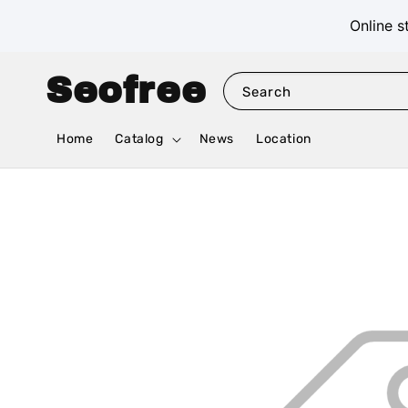
Online s
Seofree
Search
Home
Catalog
News
Location