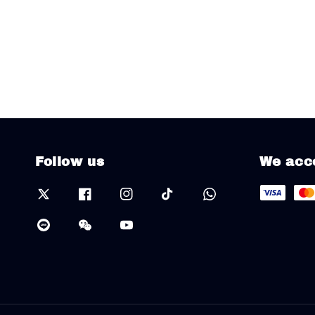
Follow us
We acc