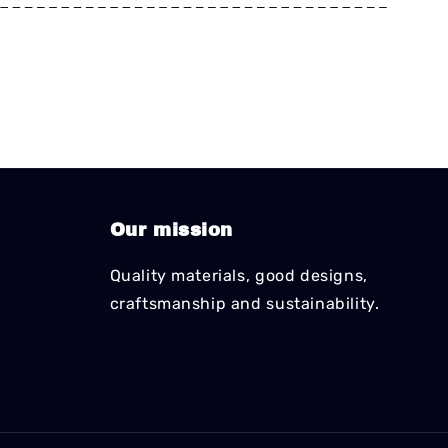
*
*
*
*
*
*
*
*
*
*
*
*
*
*
*
*
*
*
*
*
*
*
*
*
*
*
*
*
*
*
*
*
Our mission
Quality materials, good designs,
craftsmanship and sustainability.