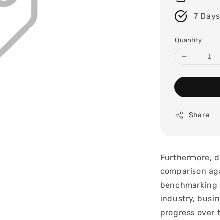
7 Days
Quantity
Share
Furthermore, d
comparison aga
benchmarking a
industry, busin
progress over 