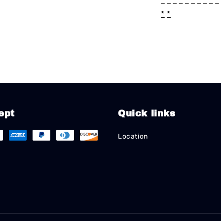
*
*
*
*
*
*
*
*
*
*
*
*
ept
Quick links
Location