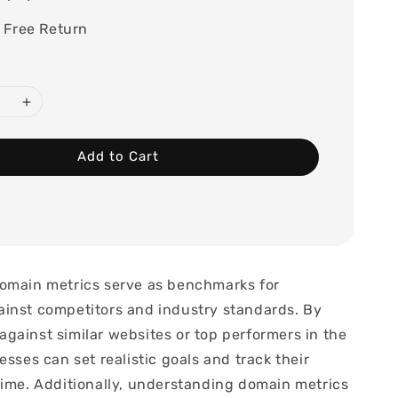
 Free Return
Add to Cart
omain metrics serve as benchmarks for
inst competitors and industry standards. By
gainst similar websites or top performers in the
esses can set realistic goals and track their
time. Additionally, understanding domain metrics