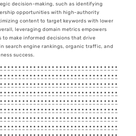
tegic decision-making, such as identifying
nership opportunities with high-authority
timizing content to target keywords with lower
verall, leveraging domain metrics empowers
 to make informed decisions that drive
n search engine rankings, organic traffic, and
iness success.
*
*
*
*
*
*
*
*
*
*
*
*
*
*
*
*
*
*
*
*
*
*
*
*
*
*
*
*
*
*
*
*
*
*
*
*
*
*
*
*
*
*
*
*
*
*
*
*
*
*
*
*
*
*
*
*
*
*
*
*
*
*
*
*
*
*
*
*
*
*
*
*
*
*
*
*
*
*
*
*
*
*
*
*
*
*
*
*
*
*
*
*
*
*
*
*
*
*
*
*
*
*
*
*
*
*
*
*
*
*
*
*
*
*
*
*
*
*
*
*
*
*
*
*
*
*
*
*
*
*
*
*
*
*
*
*
*
*
*
*
*
*
*
*
*
*
*
*
*
*
*
*
*
*
*
*
*
*
*
*
*
*
*
*
*
*
*
*
*
*
*
*
*
*
*
*
*
*
*
*
*
*
*
*
*
*
*
*
*
*
*
*
*
*
*
*
*
*
*
*
*
*
*
*
*
*
*
*
*
*
*
*
*
*
*
*
*
*
*
*
*
*
*
*
*
*
*
*
*
*
*
*
*
*
*
*
*
*
*
*
*
*
*
*
*
*
*
*
*
*
*
*
*
*
*
*