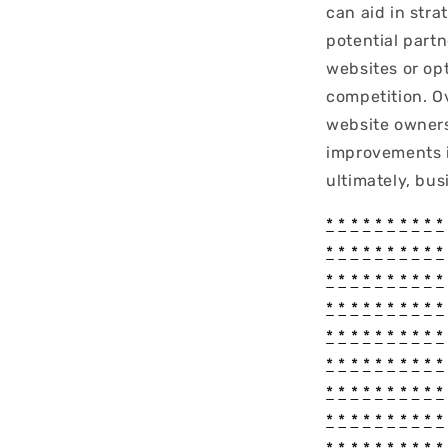
can aid in stra
potential part
websites or op
competition. O
website owners
improvements i
ultimately, bus
*
*
*
*
*
*
*
*
*
*
*
*
*
*
*
*
*
*
*
*
*
*
*
*
*
*
*
*
*
*
*
*
*
*
*
*
*
*
*
*
*
*
*
*
*
*
*
*
*
*
*
*
*
*
*
*
*
*
*
*
*
*
*
*
*
*
*
*
*
*
*
*
*
*
*
*
*
*
*
*