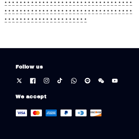
*
*
*
*
*
*
*
*
*
*
*
*
*
*
*
*
*
*
*
*
*
*
*
*
*
*
*
*
*
*
*
*
*
*
*
*
*
*
*
*
*
*
*
*
*
*
*
*
*
*
*
*
*
*
*
*
*
*
*
*
*
*
*
*
*
*
*
*
*
*
*
*
*
*
*
*
*
*
*
*
*
*
*
*
*
*
*
*
*
*
Follow us
We accept