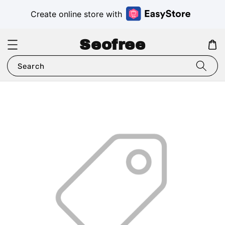
Create online store with
Seofree
Search