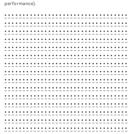
performance).
*
*
*
*
*
*
*
*
*
*
*
*
*
*
*
*
*
*
*
*
*
*
*
*
*
*
*
*
*
*
*
*
*
*
*
*
*
*
*
*
*
*
*
*
*
*
*
*
*
*
*
*
*
*
*
*
*
*
*
*
*
*
*
*
*
*
*
*
*
*
*
*
*
*
*
*
*
*
*
*
*
*
*
*
*
*
*
*
*
*
*
*
*
*
*
*
*
*
*
*
*
*
*
*
*
*
*
*
*
*
*
*
*
*
*
*
*
*
*
*
*
*
*
*
*
*
*
*
*
*
*
*
*
*
*
*
*
*
*
*
*
*
*
*
*
*
*
*
*
*
*
*
*
*
*
*
*
*
*
*
*
*
*
*
*
*
*
*
*
*
*
*
*
*
*
*
*
*
*
*
*
*
*
*
*
*
*
*
*
*
*
*
*
*
*
*
*
*
*
*
*
*
*
*
*
*
*
*
*
*
*
*
*
*
*
*
*
*
*
*
*
*
*
*
*
*
*
*
*
*
*
*
*
*
*
*
*
*
*
*
*
*
*
*
*
*
*
*
*
*
*
*
*
*
*
*
*
*
*
*
*
*
*
*
*
*
*
*
*
*
*
*
*
*
*
*
*
*
*
*
*
*
*
*
*
*
*
*
*
*
*
*
*
*
*
*
*
*
*
*
*
*
*
*
*
*
*
*
*
*
*
*
*
*
*
*
*
*
*
*
*
*
*
*
*
*
*
*
*
*
*
*
*
*
*
*
*
*
*
*
*
*
*
*
*
*
*
*
*
*
*
*
*
*
*
*
*
*
*
*
*
*
*
*
*
*
*
*
*
*
*
*
*
*
*
*
*
*
*
*
*
*
*
*
*
*
*
*
*
*
*
*
*
*
*
*
*
*
*
*
*
*
*
*
*
*
*
*
*
*
*
*
*
*
*
*
*
*
*
*
*
*
*
*
*
*
*
*
*
*
*
*
*
*
*
*
*
*
*
*
*
*
*
*
*
*
*
*
*
*
*
*
*
*
*
*
*
*
*
*
*
*
*
*
*
*
*
*
*
*
*
*
*
*
*
*
*
*
*
*
*
*
*
*
*
*
*
*
*
*
*
*
*
*
*
*
*
*
*
*
*
*
*
*
*
*
*
*
*
*