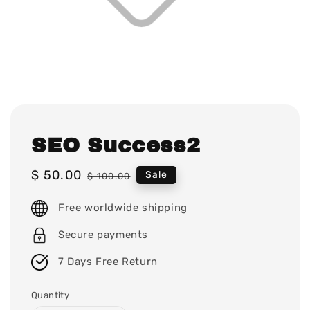
SEO Success2
Sale
$ 50.00
Regular
Sale
$ 100.00
price
price
Free worldwide shipping
Secure payments
7 Days Free Return
Quantity