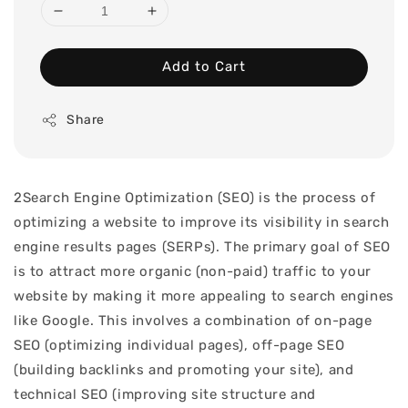
Add to Cart
Share
2Search Engine Optimization (SEO) is the process of
optimizing a website to improve its visibility in search
engine results pages (SERPs). The primary goal of SEO
is to attract more organic (non-paid) traffic to your
website by making it more appealing to search engines
like Google. This involves a combination of on-page
SEO (optimizing individual pages), off-page SEO
(building backlinks and promoting your site), and
technical SEO (improving site structure and