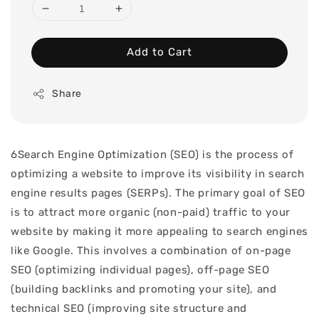
Add to Cart
Share
6Search Engine Optimization (SEO) is the process of
optimizing a website to improve its visibility in search
engine results pages (SERPs). The primary goal of SEO
is to attract more organic (non-paid) traffic to your
website by making it more appealing to search engines
like Google. This involves a combination of on-page
SEO (optimizing individual pages), off-page SEO
(building backlinks and promoting your site), and
technical SEO (improving site structure and