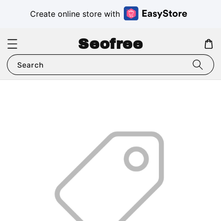
Create online store with
Seofree
Search