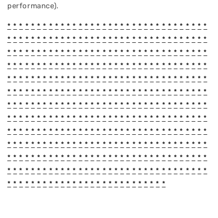
performance).
*
*
*
*
*
*
*
*
*
*
*
*
*
*
*
*
*
*
*
*
*
*
*
*
*
*
*
*
*
*
*
*
*
*
*
*
*
*
*
*
*
*
*
*
*
*
*
*
*
*
*
*
*
*
*
*
*
*
*
*
*
*
*
*
*
*
*
*
*
*
*
*
*
*
*
*
*
*
*
*
*
*
*
*
*
*
*
*
*
*
*
*
*
*
*
*
*
*
*
*
*
*
*
*
*
*
*
*
*
*
*
*
*
*
*
*
*
*
*
*
*
*
*
*
*
*
*
*
*
*
*
*
*
*
*
*
*
*
*
*
*
*
*
*
*
*
*
*
*
*
*
*
*
*
*
*
*
*
*
*
*
*
*
*
*
*
*
*
*
*
*
*
*
*
*
*
*
*
*
*
*
*
*
*
*
*
*
*
*
*
*
*
*
*
*
*
*
*
*
*
*
*
*
*
*
*
*
*
*
*
*
*
*
*
*
*
*
*
*
*
*
*
*
*
*
*
*
*
*
*
*
*
*
*
*
*
*
*
*
*
*
*
*
*
*
*
*
*
*
*
*
*
*
*
*
*
*
*
*
*
*
*
*
*
*
*
*
*
*
*
*
*
*
*
*
*
*
*
*
*
*
*
*
*
*
*
*
*
*
*
*
*
*
*
*
*
*
*
*
*
*
*
*
*
*
*
*
*
*
*
*
*
*
*
*
*
*
*
*
*
*
*
*
*
*
*
*
*
*
*
*
*
*
*
*
*
*
*
*
*
*
*
*
*
*
*
*
*
*
*
*
*
*
*
*
*
*
*
*
*
*
*
*
*
*
*
*
*
*
*
*
*
*
*
*
*
*
*
*
*
*
*
*
*
*
*
*
*
*
*
*
*
*
*
*
*
*
*
*
*
*
*
*
*
*
*
*
*
*
*
*
*
*
*
*
*
*
*
*
*
*
*
*
*
*
*
*
*
*
*
*
*
*
*
*