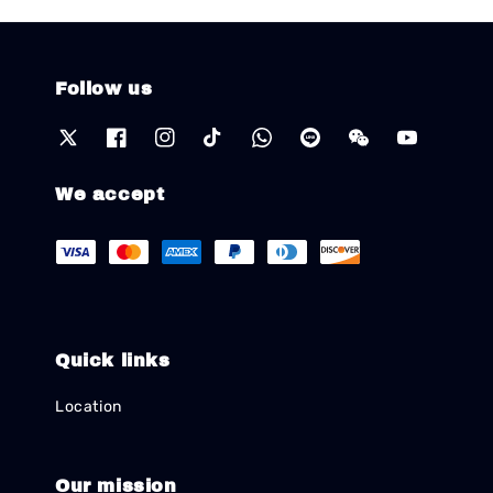
Follow us
We accept
Quick links
Location
Our mission