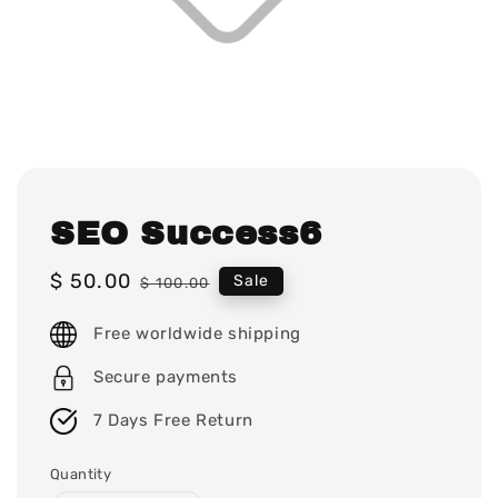
SEO Success6
Sale
$ 50.00
Regular
Sale
$ 100.00
price
price
Free worldwide shipping
Secure payments
7 Days Free Return
Quantity