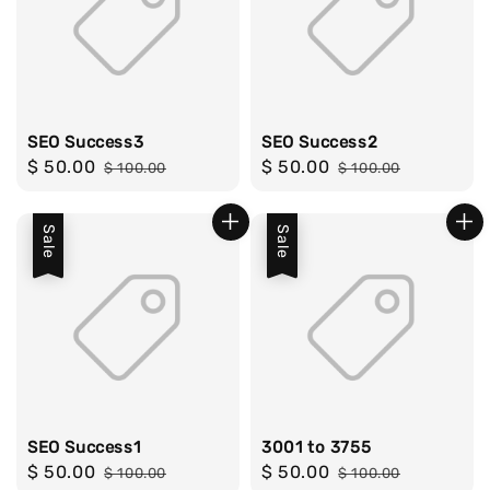
SEO Success3
SEO Success2
Sale
$ 50.00
Regular
Sale
$ 50.00
Regular
$ 100.00
$ 100.00
price
price
price
price
Sale
Sale
SEO Success1
3001 to 3755
Sale
$ 50.00
Regular
Sale
$ 50.00
Regular
$ 100.00
$ 100.00