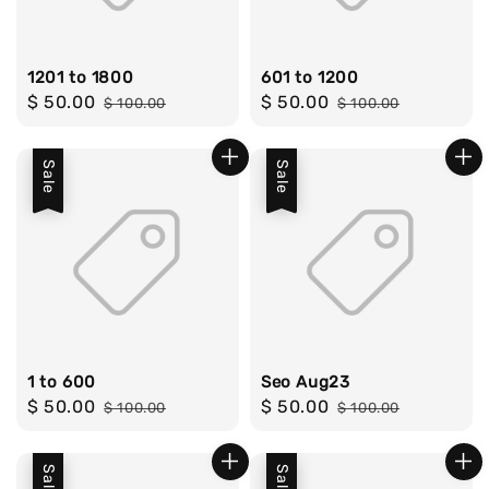
1201 to 1800
601 to 1200
Sale
$ 50.00
Regular
Sale
$ 50.00
Regular
$ 100.00
$ 100.00
price
price
price
price
Sale
Sale
1 to 600
Seo Aug23
Sale
$ 50.00
Regular
Sale
$ 50.00
Regular
$ 100.00
$ 100.00
price
price
price
price
Sale
Sale