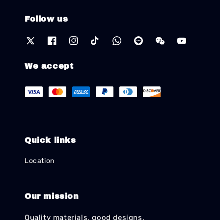
Follow us
We accept
Quick links
Location
Our mission
Quality materials, good designs,