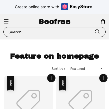
Create online store with
Seofree
Search
Feature on homepage
Sort by :
Sale
Sale