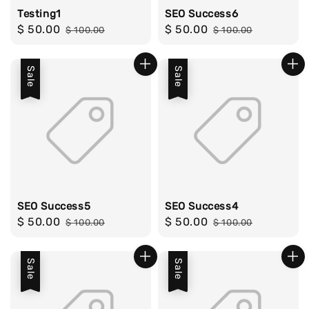
Testing1
SEO Success6
Sale
$ 50.00
Regular
Sale
$ 50.00
Regular
$ 100.00
$ 100.00
price
price
price
price
Sale
Sale
SEO Success5
SEO Success4
Sale
$ 50.00
Regular
Sale
$ 50.00
Regular
$ 100.00
$ 100.00
price
price
price
price
Sale
Sale