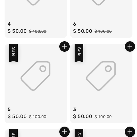
4
6
Sale
$ 50.00
Regular
Sale
$ 50.00
Regular
$ 100.00
$ 100.00
price
price
price
price
Sale
Sale
5
3
Sale
$ 50.00
Regular
Sale
$ 50.00
Regular
$ 100.00
$ 100.00
price
price
price
price