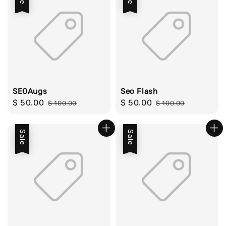
SEOAugs
Seo Flash
Sale
$ 50.00
Regular
Sale
$ 50.00
Regular
$ 100.00
$ 100.00
price
price
price
price
Sale
Sale