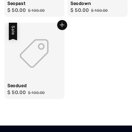
Seopast
Seodown
Sale
$ 50.00
Regular
Sale
$ 50.00
Regular
$ 100.00
$ 100.00
price
price
price
price
Sale
Seodued
Sale
$ 50.00
Regular
$ 100.00
price
price