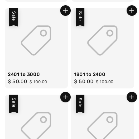
price
price
price
price
Sale
Sale
2401 to 3000
1801 to 2400
Sale
$ 50.00
Regular
Sale
$ 50.00
Regular
$ 100.00
$ 100.00
price
price
price
price
Sale
Sale